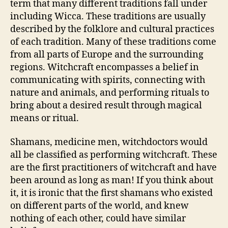
term that many different traditions fall under
including Wicca. These traditions are usually
described by the folklore and cultural practices
of each tradition. Many of these traditions come
from all parts of Europe and the surrounding
regions. Witchcraft encompasses a belief in
communicating with spirits, connecting with
nature and animals, and performing rituals to
bring about a desired result through magical
means or ritual.
Shamans, medicine men, witchdoctors would
all be classified as performing witchcraft. These
are the first practitioners of witchcraft and have
been around as long as man! If you think about
it, it is ironic that the first shamans who existed
on different parts of the world, and knew
nothing of each other, could have similar