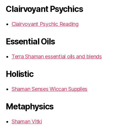
Clairvoyant Psychics
Clairvoyant Psychic Reading
Essential Oils
Terra Shaman essential oils and blends
Holistic
Shaman Senses Wiccan Supplies
Metaphysics
Shaman Vitki