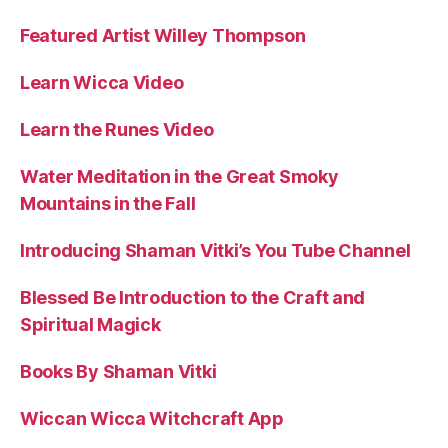
Featured Artist Willey Thompson
Learn Wicca Video
Learn the Runes Video
Water Meditation in the Great Smoky
Mountains in the Fall
Introducing Shaman Vitki’s You Tube Channel
Blessed Be Introduction to the Craft and
Spiritual Magick
Books By Shaman Vitki
Wiccan Wicca Witchcraft App