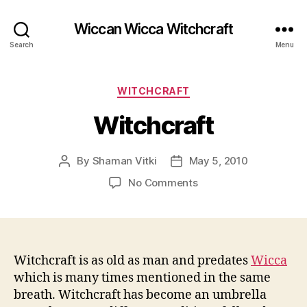
Wiccan Wicca Witchcraft
Search
Menu
Categories
WITCHCRAFT
Witchcraft
By
Shaman Vitki
May 5, 2010
Post
Post
author
date
on
No Comments
Witchcraft
Witchcraft is as old as man and predates
Wicca
which is many times mentioned in the same
breath. Witchcraft has become an umbrella