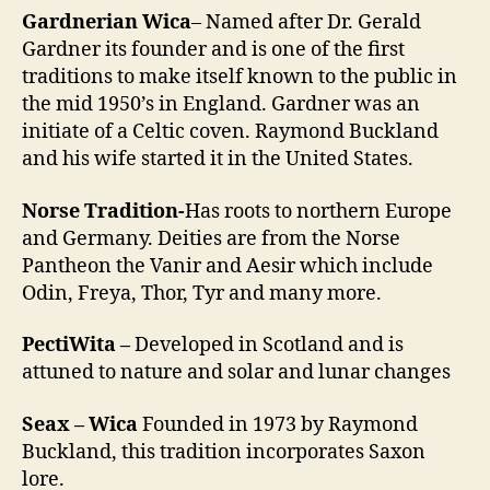
Gardnerian Wica
– Named after Dr. Gerald
Gardner its founder and is one of the first
traditions to make itself known to the public in
the mid 1950’s in England. Gardner was an
initiate of a Celtic coven. Raymond Buckland
and his wife started it in the United States.
Norse Tradition-
Has roots to northern Europe
and Germany. Deities are from the Norse
Pantheon the Vanir and Aesir which include
Odin, Freya, Thor, Tyr and many more.
PectiWita –
Developed in Scotland and is
attuned to nature and solar and lunar changes
Seax – Wica
Founded in 1973 by Raymond
Buckland, this tradition incorporates Saxon
lore.