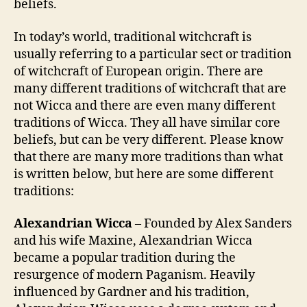
beliefs.
In today’s world, traditional witchcraft is
usually referring to a particular sect or tradition
of witchcraft of European origin. There are
many different traditions of witchcraft that are
not Wicca and there are even many different
traditions of Wicca. They all have similar core
beliefs, but can be very different. Please know
that there are many more traditions than what
is written below, but here are some different
traditions:
Alexandrian Wicca
– Founded by Alex Sanders
and his wife Maxine, Alexandrian Wicca
became a popular tradition during the
resurgence of modern Paganism. Heavily
influenced by Gardner and his tradition,