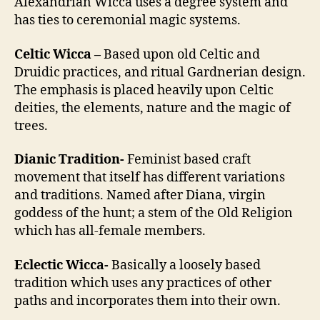
Alexandrian Wicca uses a degree system and
has ties to ceremonial magic systems.
Celtic Wicca –
Based upon old Celtic and
Druidic practices, and ritual Gardnerian design.
The emphasis is placed heavily upon Celtic
deities, the elements, nature and the magic of
trees.
Dianic Tradition-
Feminist based craft
movement that itself has different variations
and traditions. Named after Diana, virgin
goddess of the hunt; a stem of the Old Religion
which has all-female members.
Eclectic Wicca-
Basically a loosely based
tradition which uses any practices of other
paths and incorporates them into their own.