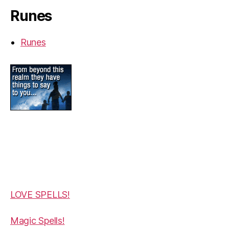
Runes
Runes
LOVE SPELLS!
Magic Spells!