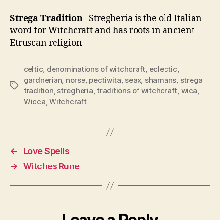
Strega Tradition
– Stregheria is the old Italian
word for Witchcraft and has roots in ancient
Etruscan religion
celtic
,
denominations of witchcraft
,
eclectic
,
gardnerian
,
norse
,
pectiwita
,
seax
,
shamans
,
strega
Tags
tradition
,
stregheria
,
traditions of witchcraft
,
wica
,
Wicca
,
Witchcraft
←
Love Spells
→
Witches Rune
Leave a Reply