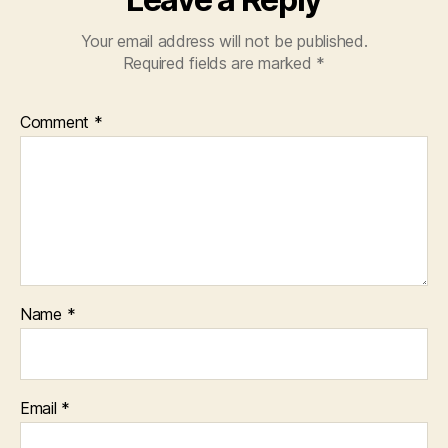
Your email address will not be published.
Required fields are marked
*
Comment
*
Name
*
Email
*