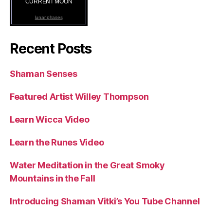
CURRENT MOON
lunar phases
Recent Posts
Shaman Senses
Featured Artist Willey Thompson
Learn Wicca Video
Learn the Runes Video
Water Meditation in the Great Smoky
Mountains in the Fall
Introducing Shaman Vitki’s You Tube Channel