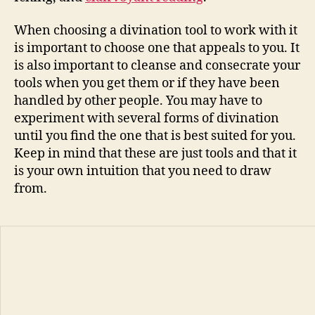
When choosing a divination tool to work with it
is important to choose one that appeals to you. It
is also important to cleanse and consecrate your
tools when you get them or if they have been
handled by other people. You may have to
experiment with several forms of divination
until you find the one that is best suited for you.
Keep in mind that these are just tools and that it
is your own intuition that you need to draw
from.