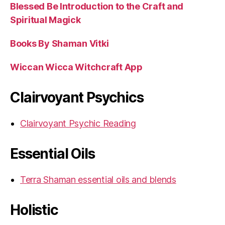
Blessed Be Introduction to the Craft and
Spiritual Magick
Books By Shaman Vitki
Wiccan Wicca Witchcraft App
Clairvoyant Psychics
Clairvoyant Psychic Reading
Essential Oils
Terra Shaman essential oils and blends
Holistic