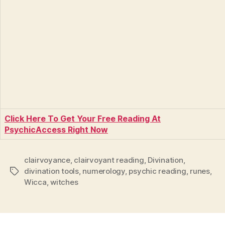
Click Here To Get Your Free Reading At
PsychicAccess Right Now
clairvoyance
,
clairvoyant reading
,
Divination
,
divination tools
,
numerology
,
psychic reading
,
runes
,
Tags
Wicca
,
witches