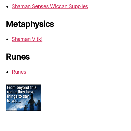
Shaman Senses Wiccan Supplies
Metaphysics
Shaman Vitki
Runes
Runes