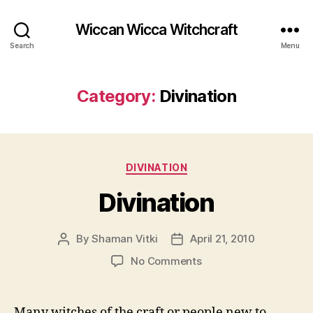
Wiccan Wicca Witchcraft
Search
Menu
Category:
Divination
Categories
DIVINATION
Divination
By
Shaman Vitki
April 21, 2010
Post
Post
author
date
on
No Comments
Divination
Many witches of the craft or people new to