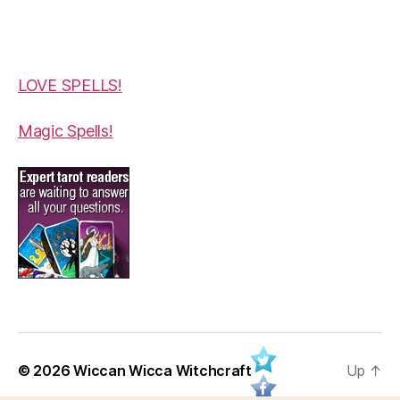
LOVE SPELLS!
Magic Spells!
© 2026
Wiccan Wicca Witchcraft
Up
↑