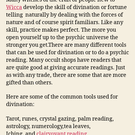
Wicca
develop the skill of divination or fortune
telling naturally by dealing with the forces of
nature and of course spirit familiars. Like any
skill, practice makes perfect. The more you
open yourself up to the psychic universe the
stronger you get.There are many different tools
that can be used for divination or to do a psychic
reading. Many occult shops have readers that
are quite good at giving accurate readings. Just
as with any trade, there are some that are more
gifted than others.
Here are some of the common tools used for
divination:
Tarot, runes, crystal gazing, palm reading,
astrology, numerology,tea leaves,
Iching, and
clairvoyant reading
.