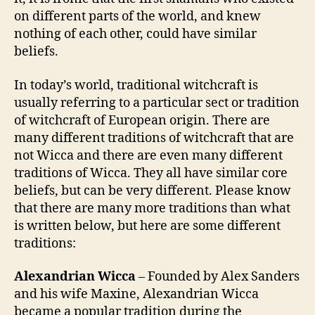
on different parts of the world, and knew
nothing of each other, could have similar
beliefs.
In today’s world, traditional witchcraft is
usually referring to a particular sect or tradition
of witchcraft of European origin. There are
many different traditions of witchcraft that are
not Wicca and there are even many different
traditions of Wicca. They all have similar core
beliefs, but can be very different. Please know
that there are many more traditions than what
is written below, but here are some different
traditions:
Alexandrian Wicca
– Founded by Alex Sanders
and his wife Maxine, Alexandrian Wicca
became a popular tradition during the