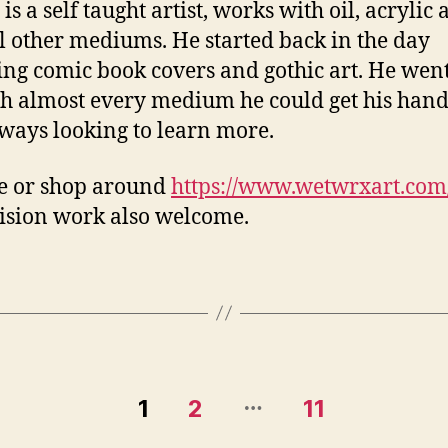
is a self taught artist, works with oil, acrylic
l other mediums. He started back in the day
ing comic book covers and gothic art. He wen
h almost every medium he could get his hand
ways looking to learn more.
e or shop around
https://www.wetwrxart.com
sion work also welcome.
…
1
2
11