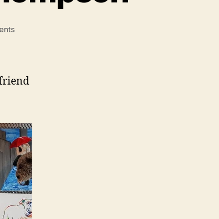
on
ents
Featured
Artist
Willey
Thompson
 friend