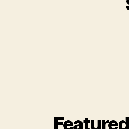
Featured