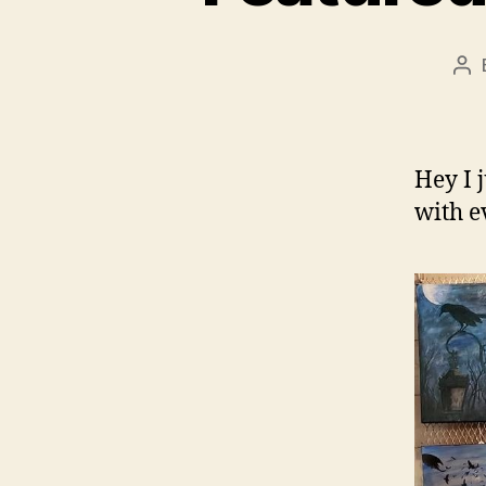
Po
au
Hey I 
with 