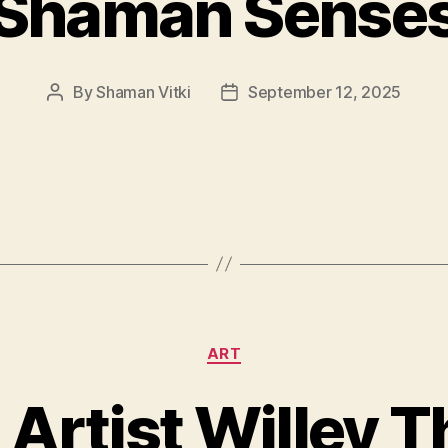
Shaman Sense
By
Shaman Vitki
September 12, 2025
Post
Post
author
date
Categories
ART
 Artist Willey