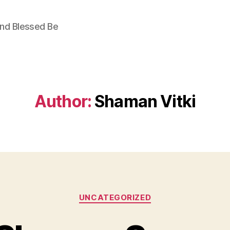
nd Blessed Be
Author:
Shaman Vitki
Categories
UNCATEGORIZED