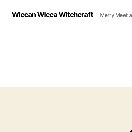
Wiccan Wicca Witchcraft
Merry Meet a