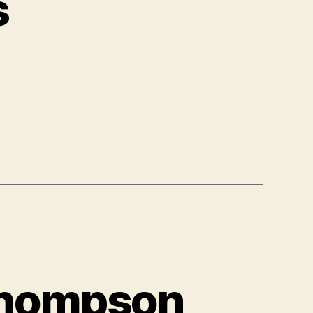
s
 Thompson