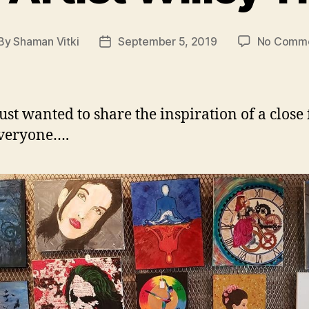
By
Shaman Vitki
September 5, 2019
No Comm
st
Post
thor
date
just wanted to share the inspiration of a close
everyone….