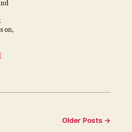
 and
t
s on,
/
Older
Posts
→