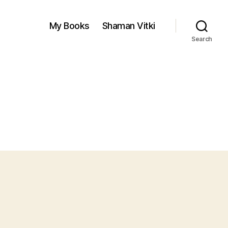
My Books
Shaman Vitki
Search