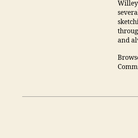
Willey 
severa
sketch
throug
and al
Brows
Commi
Posts