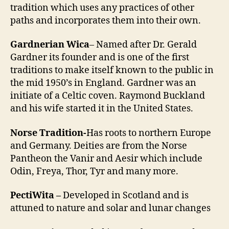
tradition which uses any practices of other
paths and incorporates them into their own.
Gardnerian Wica
– Named after Dr. Gerald
Gardner its founder and is one of the first
traditions to make itself known to the public in
the mid 1950’s in England. Gardner was an
initiate of a Celtic coven. Raymond Buckland
and his wife started it in the United States.
Norse Tradition-
Has roots to northern Europe
and Germany. Deities are from the Norse
Pantheon the Vanir and Aesir which include
Odin, Freya, Thor, Tyr and many more.
PectiWita –
Developed in Scotland and is
attuned to nature and solar and lunar changes