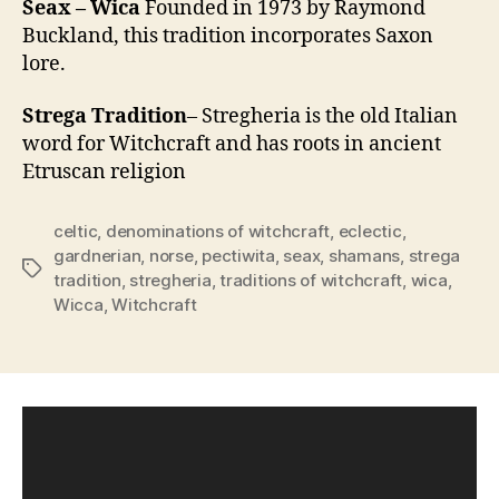
Seax – Wica
Founded in 1973 by Raymond
Buckland, this tradition incorporates Saxon
lore.
Strega Tradition
– Stregheria is the old Italian
word for Witchcraft and has roots in ancient
Etruscan religion
celtic
,
denominations of witchcraft
,
eclectic
,
gardnerian
,
norse
,
pectiwita
,
seax
,
shamans
,
strega
Tags
tradition
,
stregheria
,
traditions of witchcraft
,
wica
,
Wicca
,
Witchcraft
V
i
d
e