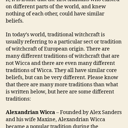
on different parts of the world, and knew
nothing of each other, could have similar
beliefs.
In today’s world, traditional witchcraft is
usually referring to a particular sect or tradition
of witchcraft of European origin. There are
many different traditions of witchcraft that are
not Wicca and there are even many different
traditions of Wicca. They all have similar core
beliefs, but can be very different. Please know
that there are many more traditions than what
is written below, but here are some different
traditions:
Alexandrian Wicca
– Founded by Alex Sanders
and his wife Maxine, Alexandrian Wicca
became a popular tradition during the