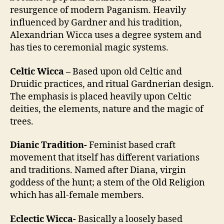
resurgence of modern Paganism. Heavily
influenced by Gardner and his tradition,
Alexandrian Wicca uses a degree system and
has ties to ceremonial magic systems.
Celtic Wicca –
Based upon old Celtic and
Druidic practices, and ritual Gardnerian design.
The emphasis is placed heavily upon Celtic
deities, the elements, nature and the magic of
trees.
Dianic Tradition-
Feminist based craft
movement that itself has different variations
and traditions. Named after Diana, virgin
goddess of the hunt; a stem of the Old Religion
which has all-female members.
Eclectic Wicca-
Basically a loosely based