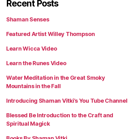
Recent Posts
Shaman Senses
Featured Artist Willey Thompson
Learn Wicca Video
Learn the Runes Video
Water Meditation in the Great Smoky
Mountains in the Fall
Introducing Shaman Vitki’s You Tube Channel
Blessed Be Introduction to the Craft and
Spiritual Magick
Books By Shaman Vitki