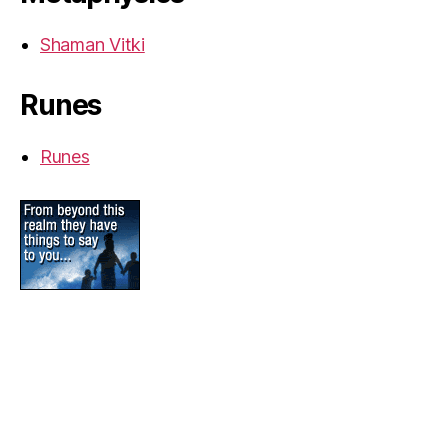
Shaman Vitki
Runes
Runes