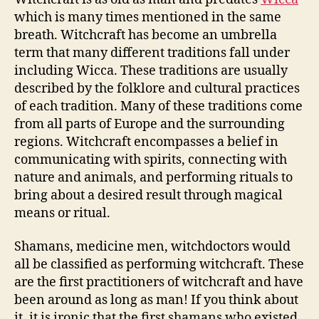
which is many times mentioned in the same
breath. Witchcraft has become an umbrella
term that many different traditions fall under
including Wicca. These traditions are usually
described by the folklore and cultural practices
of each tradition. Many of these traditions come
from all parts of Europe and the surrounding
regions. Witchcraft encompasses a belief in
communicating with spirits, connecting with
nature and animals, and performing rituals to
bring about a desired result through magical
means or ritual.
Shamans, medicine men, witchdoctors would
all be classified as performing witchcraft. These
are the first practitioners of witchcraft and have
been around as long as man! If you think about
it, it is ironic that the first shamans who existed