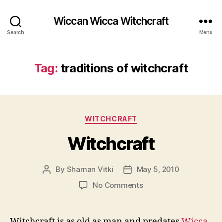
Wiccan Wicca Witchcraft
Search
Menu
Tag:
traditions of witchcraft
Categories
WITCHCRAFT
Witchcraft
By
Shaman Vitki
May 5, 2010
Post
Post
author
date
on
No Comments
Witchcraft
Witchcraft is as old as man and predates
Wicca