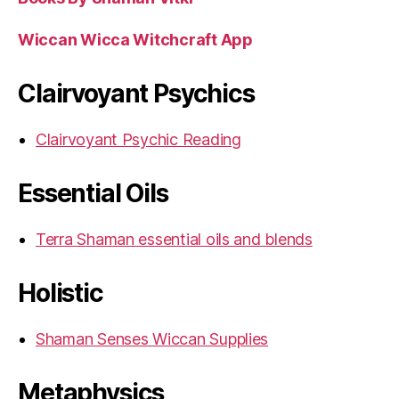
Wiccan Wicca Witchcraft App
Clairvoyant Psychics
Clairvoyant Psychic Reading
Essential Oils
Terra Shaman essential oils and blends
Holistic
Shaman Senses Wiccan Supplies
Metaphysics