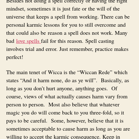
Besides not doing a spell correctly or having the right
mindset, sometimes it is just fate or the will of the
universe that keeps a spell from working. There can be
personal karmic lessons for you to still overcome and
that could also be reason a spell does not work. Many
bad
love spells
fail for this reason. Spell casting
involves trial and error. Just remember, practice makes
perfect!
The main tenet of Wicca is the “Wiccan Rede” which
states “And it harm none, do as ye will”. Basically, as
long as you don’t hurt anyone, anything goes. Of
course, views of what actually causes harm vary from
person to person. Most also believe that whatever
magic you do will come back to you three-fold, so it
pays to be careful. Some, however, believe that it is
sometimes acceptable to cause harm as long as you are
willing to accept the karmic consequence. Keep in