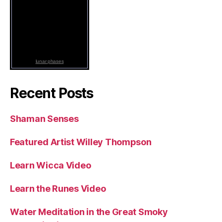
lunar phases
Recent Posts
Shaman Senses
Featured Artist Willey Thompson
Learn Wicca Video
Learn the Runes Video
Water Meditation in the Great Smoky