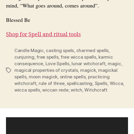
mind, “What goes around, comes around”.
Blessed Be
Shop for Spell and ritual tools
Candle Magic
,
casting spels
,
charmed spells
,
cunjuring
,
free spells
,
free wicca spells
,
karmic
consequence
,
Love Spells
,
lunar witchcraft
,
magic
,
magical properties of crystals
,
magick
,
magickal
Tags
spells
,
moon magick
,
online spells
,
practicing
witchcraft
,
rule of three
,
spellcasting
,
Spells
,
Wicca
,
wicca spells
,
wiccan rede
,
witch
,
Witchcraft
V
i
d