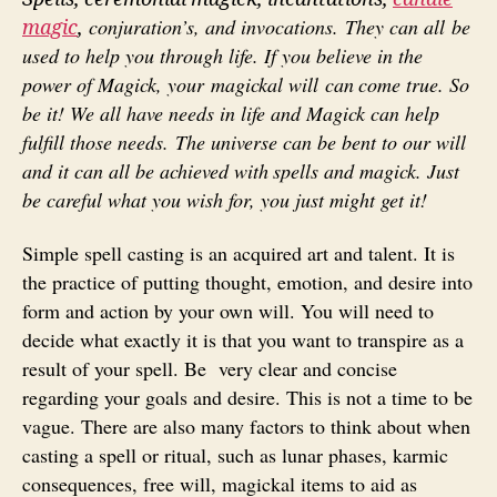
conjuration’s, and invocations. They can all be
magic
,
used to help
you through life. If you believe in the
power of Magick, your magickal will can
come true. So
be it! We all have needs in life and Magick can help
fulfill those needs. T
he universe can be bent to our will
and it can all be achieved with
spells and magick. Just
be careful what you wish for, you just might get it!
Simple spell casting is an acquired art and talent. It is
the practice of putting thought, emotion, and desire into
form and action by your own will. You will need to
decide what exactly it is that you want to transpire as a
result of your spell. Be very clear and concise
regarding your goals and desire. This is not a time to be
vague. There are also many factors to think about when
casting a spell or ritual, such as lunar phases, karmic
consequences, free will, magickal items to aid as