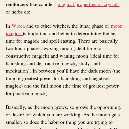
reinforcers like candles,
magical properties of crystals
or herbs etc.
In
Wicca
and to other witches, the lunar phase or
moon
magick
is important and helps in determining the best
time for magick and spell casting. There are basically
two lunar phases: waxing moon (ideal time for
constructive magick) and waning moon (ideal time for
banishing and destructive magick, study, and
meditation). In between you’ll have the dark moon (the
time of greatest power for banishing and negative
magick) and the full moon (the time of greatest power
for positive magick).
Basically, as the moon grows, so grows the opportunity
or desire for which you are working. As the moon gets
smaller, so does the habit or thing you are trying to