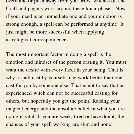
overcome or push away from you. Most witches of The
Craft and pagans work around these lunar phases. Now,
if your need is an immediate one and your emotion is
strong enough, a spell can be performed at anytime! It
just might be more successful when applying
astrological correspondences.
The most important factor in doing a spell is the
emotion and mindset of the person casting it. You must
want the desire with every facet in your being. That is
why a spell cast by yourself may work better than one
cast for you by someone else. That is not to say that an
experienced witch can not be successful casting for
others, but hopefully you get the point. Raising your
magical energy and the absolute belief in what you are
doing is vital. If you are weak, tired or have doubt, the
chances of your spell working are slim and none!