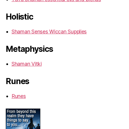
Holistic
Shaman Senses Wiccan Supplies
Metaphysics
Shaman Vitki
Runes
Runes