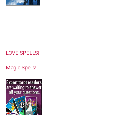
LOVE SPELLS!
Magic Spells!