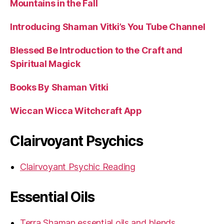
Mountains in the Fall
Introducing Shaman Vitki’s You Tube Channel
Blessed Be Introduction to the Craft and
Spiritual Magick
Books By Shaman Vitki
Wiccan Wicca Witchcraft App
Clairvoyant Psychics
Clairvoyant Psychic Reading
Essential Oils
Terra Shaman essential oils and blends