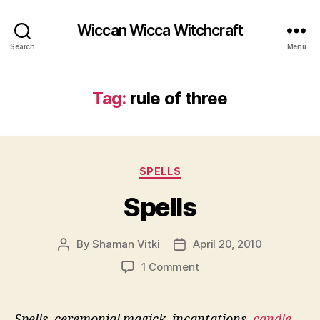
Wiccan Wicca Witchcraft
Search
Menu
Tag:
rule of three
Categories
SPELLS
Spells
By
Shaman Vitki
April 20, 2010
Post
Post
author
date
on
1 Comment
Spells
Spells, ceremonial magick, incantations,
candle