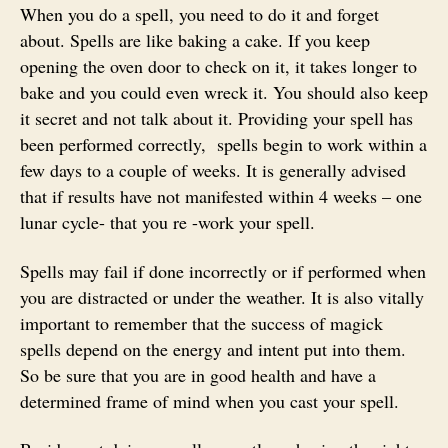
When you do a spell, you need to do it and forget
about. Spells are like baking a cake. If you keep
opening the oven door to check on it, it takes longer to
bake and you could even wreck it. You should also keep
it secret and not talk about it. Providing your spell has
been performed correctly, spells begin to work within a
few days to a couple of weeks. It is generally advised
that if results have not manifested within 4 weeks – one
lunar cycle- that you re -work your spell.
Spells may fail if done incorrectly or if performed when
you are distracted or under the weather. It is also vitally
important to remember that the success of magick
spells depend on the energy and intent put into them.
So be sure that you are in good health and have a
determined frame of mind when you cast your spell.