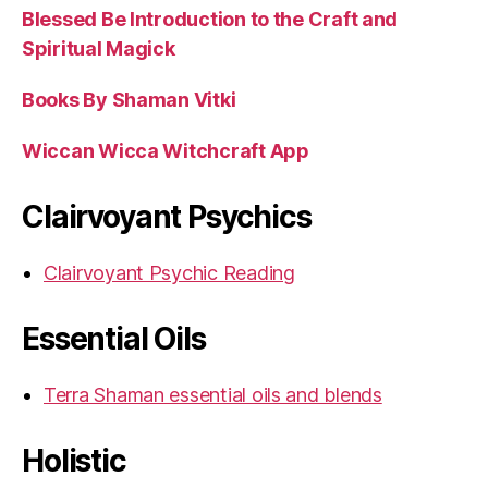
Blessed Be Introduction to the Craft and
Spiritual Magick
Books By Shaman Vitki
Wiccan Wicca Witchcraft App
Clairvoyant Psychics
Clairvoyant Psychic Reading
Essential Oils
Terra Shaman essential oils and blends
Holistic