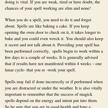
doing is vital. If you are weak, tired or have doubt, the
chances of your spell working are slim and none!
When you do a spell, you need to do it and forget
about. Spells are like baking a cake. If you keep
opening the oven door to check on it, it takes longer to
bake and you could even wreck it. You should also keep
it secret and not talk about it. Providing your spell has
been performed correctly, spells begin to work within a
few days to a couple of weeks. It is generally advised
that if results have not manifested within 4 weeks – one
lunar cycle- that you re -work your spell.
Spells may fail if done incorrectly or if performed when
you are distracted or under the weather. It is also vitally
important to remember that the success of magick
spells depend on the energy and intent put into them.
So be sure that you are in good health and have a