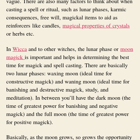
vague. There are also many factors to think about when
casting a spell or ritual, such as lunar phases, karmic
consequences, free will, magickal items to aid as
reinforcers like candles,
magical properties of crystals
or herbs etc.
In
Wicca
and to other witches, the lunar phase or
moon
magick
is important and helps in determining the best
time for magick and spell casting. There are basically
two lunar phases: waxing moon (ideal time for
constructive magick) and waning moon (ideal time for
banishing and destructive magick, study, and
meditation). In between you’ll have the dark moon (the
time of greatest power for banishing and negative
magick) and the full moon (the time of greatest power
for positive magick).
Basically, as the moon grows, so grows the opportunity