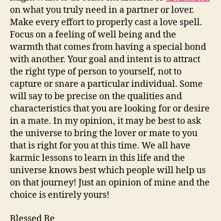
on what you truly need in a partner or lover.
Make every effort to properly cast a love spell.
Focus on a feeling of well being and the
warmth that comes from having a special bond
with another. Your goal and intent is to attract
the right type of person to yourself, not to
capture or snare a particular individual. Some
will say to be precise on the qualities and
characteristics that you are looking for or desire
in a mate. In my opinion, it may be best to ask
the universe to bring the lover or mate to you
that is right for you at this time. We all have
karmic lessons to learn in this life and the
universe knows best which people will help us
on that journey! Just an opinion of mine and the
choice is entirely yours!
Blessed Be