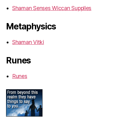
Shaman Senses Wiccan Supplies
Metaphysics
Shaman Vitki
Runes
Runes