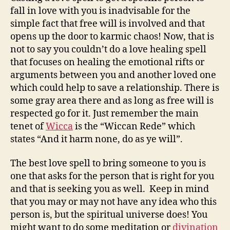
fall in love with you is inadvisable for the
simple fact that free will is involved and that
opens up the door to karmic chaos! Now, that is
not to say you couldn’t do a love healing spell
that focuses on healing the emotional rifts or
arguments between you and another loved one
which could help to save a relationship. There is
some gray area there and as long as free will is
respected go for it. Just remember the main
tenet of
Wicca
is the “Wiccan Rede” which
states “And it harm none, do as ye will”.
The best love spell to bring someone to you is
one that asks for the person that is right for you
and that is seeking you as well. Keep in mind
that you may or may not have any idea who this
person is, but the spiritual universe does! You
might want to do some meditation or
divination