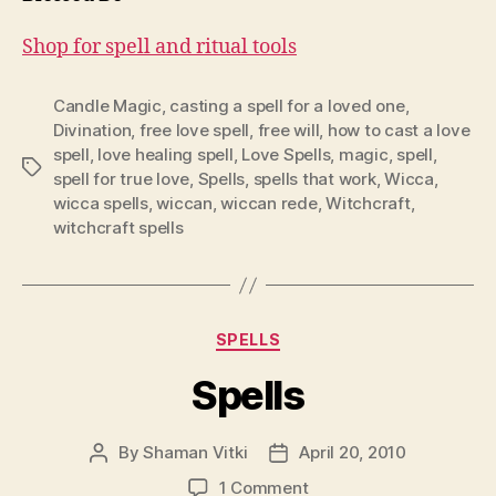
Shop for spell and ritual tools
Candle Magic
,
casting a spell for a loved one
,
Divination
,
free love spell
,
free will
,
how to cast a love
spell
,
love healing spell
,
Love Spells
,
magic
,
spell
,
Tags
spell for true love
,
Spells
,
spells that work
,
Wicca
,
wicca spells
,
wiccan
,
wiccan rede
,
Witchcraft
,
witchcraft spells
Categories
SPELLS
Spells
By
Shaman Vitki
April 20, 2010
Post
Post
author
date
on
1 Comment