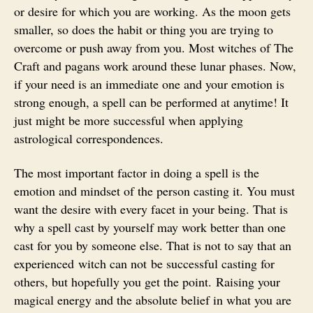
or desire for which you are working. As the moon gets
smaller, so does the habit or thing you are trying to
overcome or push away from you. Most witches of The
Craft and pagans work around these lunar phases. Now,
if your need is an immediate one and your emotion is
strong enough, a spell can be performed at anytime! It
just might be more successful when applying
astrological correspondences.
The most important factor in doing a spell is the
emotion and mindset of the person casting it. You must
want the desire with every facet in your being. That is
why a spell cast by yourself may work better than one
cast for you by someone else. That is not to say that an
experienced witch can not be successful casting for
others, but hopefully you get the point. Raising your
magical energy and the absolute belief in what you are