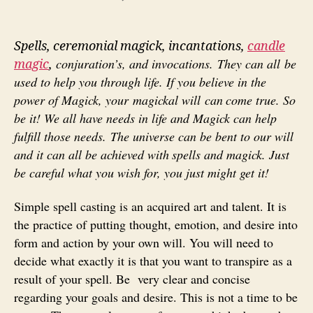
Spells
Spells, ceremonial magick, incantations,
candle
conjuration’s, and invocations. They can all be
magic
,
used to help
you through life. If you believe in the
power of Magick, your magickal will can
come true. So
be it! We all have needs in life and Magick can help
fulfill those needs. T
he universe can be bent to our will
and it can all be achieved with
spells and magick. Just
be careful what you wish for, you just might get it!
Simple spell casting is an acquired art and talent. It is
the practice of putting thought, emotion, and desire into
form and action by your own will. You will need to
decide what exactly it is that you want to transpire as a
result of your spell. Be very clear and concise
regarding your goals and desire. This is not a time to be