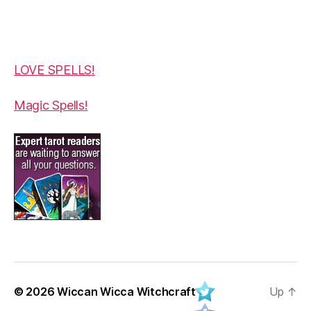
LOVE SPELLS!
Magic Spells!
© 2026
Wiccan Wicca Witchcraft
Up
↑