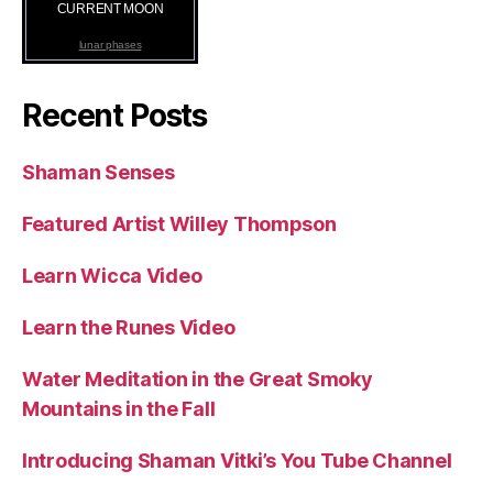
CURRENT MOON
lunar phases
Recent Posts
Shaman Senses
Featured Artist Willey Thompson
Learn Wicca Video
Learn the Runes Video
Water Meditation in the Great Smoky
Mountains in the Fall
Introducing Shaman Vitki’s You Tube Channel