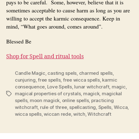
pays to be careful. Some, however, believe that it is
sometimes acceptable to cause harm as long as you are
willing to accept the karmic consequence. Keep in
mind, “What goes around, comes around”.
Blessed Be
Shop for Spell and ritual tools
Candle Magic
,
casting spels
,
charmed spells
,
cunjuring
,
free spells
,
free wicca spells
,
karmic
consequence
,
Love Spells
,
lunar witchcraft
,
magic
,
magical properties of crystals
,
magick
,
magickal
Tags
spells
,
moon magick
,
online spells
,
practicing
witchcraft
,
rule of three
,
spellcasting
,
Spells
,
Wicca
,
wicca spells
,
wiccan rede
,
witch
,
Witchcraft