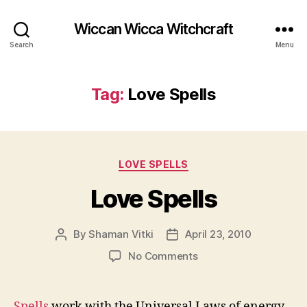
Wiccan Wicca Witchcraft
Search
Menu
Tag:
Love Spells
Categories
LOVE SPELLS
Love Spells
By
Shaman Vitki
April 23, 2010
Post
Post
author
date
on
No Comments
Love
Spells
Spells
work with the Universal Laws of energy