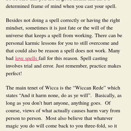
determined frame of mind when you cast your spell.
Besides not doing a spell correctly or having the right
mindset, sometimes it is just fate or the will of the
universe that keeps a spell from working. There can be
personal karmic lessons for you to still overcome and
that could also be reason a spell does not work. Many
bad
love spells
fail for this reason. Spell casting
involves trial and error. Just remember, practice makes
perfect!
The main tenet of Wicca is the “Wiccan Rede” which
states “And it harm none, do as ye will”. Basically, as
long as you don’t hurt anyone, anything goes. Of
course, views of what actually causes harm vary from
person to person. Most also believe that whatever
magic you do will come back to you three-fold, so it