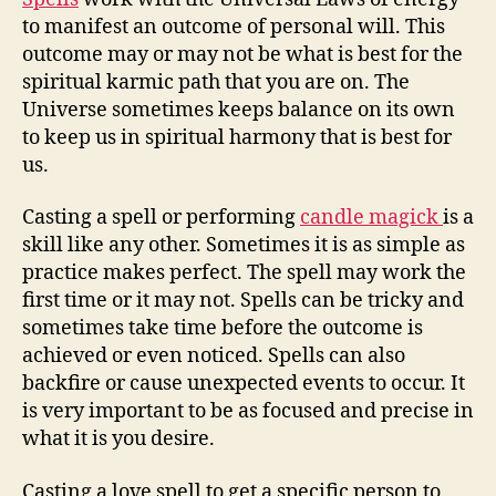
to manifest an outcome of personal will. This
outcome may or may not be what is best for the
spiritual karmic path that you are on. The
Universe sometimes keeps balance on its own
to keep us in spiritual harmony that is best for
us.
Casting a spell or performing
candle magick
is a
skill like any other. Sometimes it is as simple as
practice makes perfect. The spell may work the
first time or it may not. Spells can be tricky and
sometimes take time before the outcome is
achieved or even noticed. Spells can also
backfire or cause unexpected events to occur. It
is very important to be as focused and precise in
what it is you desire.
Casting a love spell to get a specific person to