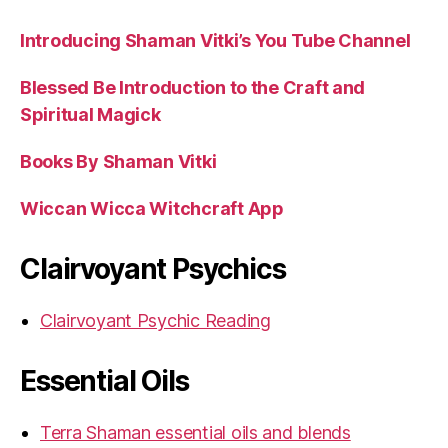
Introducing Shaman Vitki’s You Tube Channel
Blessed Be Introduction to the Craft and
Spiritual Magick
Books By Shaman Vitki
Wiccan Wicca Witchcraft App
Clairvoyant Psychics
Clairvoyant Psychic Reading
Essential Oils
Terra Shaman essential oils and blends