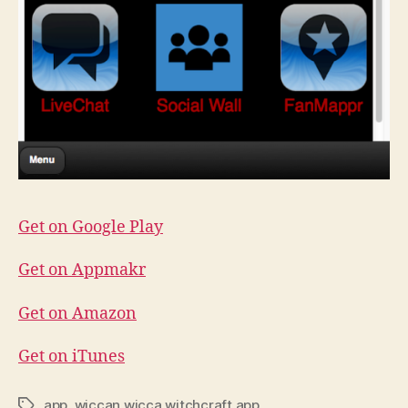
Get on Google Play
Get on Appmakr
Get on Amazon
Get on iTunes
app
,
wiccan wicca witchcraft app
Tags