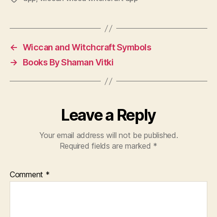
←
Wiccan and Witchcraft Symbols
→
Books By Shaman Vitki
Leave a Reply
Your email address will not be published.
Required fields are marked
*
Comment
*