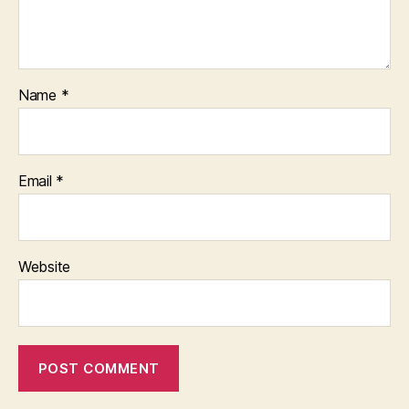
Name
*
Email
*
Website