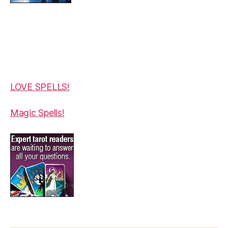
LOVE SPELLS!
Magic Spells!