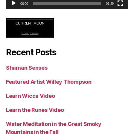
00:00
01:29
CURRENT MOON
lunar phases
Recent Posts
Shaman Senses
Featured Artist Willey Thompson
Learn Wicca Video
Learn the Runes Video
Water Meditation in the Great Smoky
Mountains in the Fall