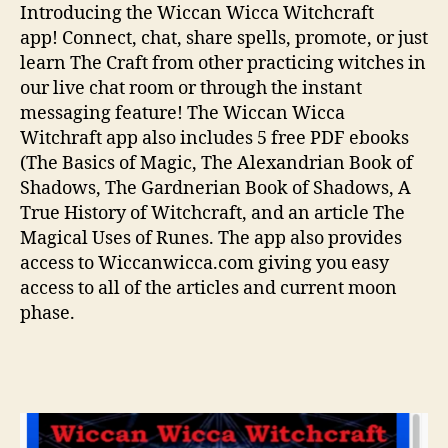
Introducing the Wiccan Wicca Witchcraft
app! Connect, chat, share spells, promote, or just
learn The Craft from other practicing witches in
our live chat room or through the instant
messaging feature! The Wiccan Wicca
Witchraft app also includes 5 free PDF ebooks
(The Basics of Magic, The Alexandrian Book of
Shadows, The Gardnerian Book of Shadows, A
True History of Witchcraft, and an article The
Magical Uses of Runes. The app also provides
access to Wiccanwicca.com giving you easy
access to all of the articles and current moon
phase.