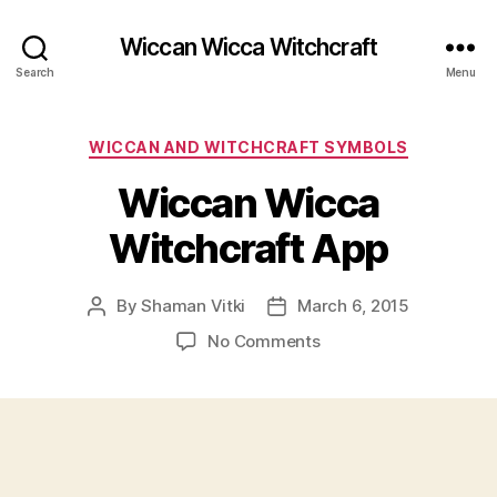
Wiccan Wicca Witchcraft
Search
Menu
Categories
WICCAN AND WITCHCRAFT SYMBOLS
Wiccan Wicca
Witchcraft App
By
Shaman Vitki
March 6, 2015
Post
Post
author
date
on
No Comments
Wiccan
Wicca
Witchcraft
App