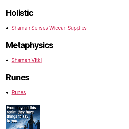
Holistic
Shaman Senses Wiccan Supplies
Metaphysics
Shaman Vitki
Runes
Runes