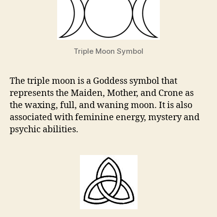
Triple Moon Symbol
The triple moon is a Goddess symbol that
represents the Maiden, Mother, and Crone as
the waxing, full, and waning moon. It is also
associated with feminine energy, mystery and
psychic abilities.