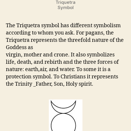
Triquetra
Symbol
The Triquetra symbol has different symbolism
according to whom you ask. For pagans, the
Triquetra represents the threefold nature of the
Goddess as
virgin, mother and crone. It also symbolizes
life, death, and rebirth and the three forces of
nature: earth,air, and water. To some it is a
protection symbol. To Christians it represents
the Trinity _Father, Son, Holy spirit.