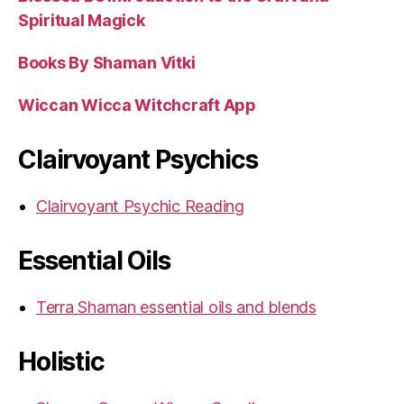
Spiritual Magick
Books By Shaman Vitki
Wiccan Wicca Witchcraft App
Clairvoyant Psychics
Clairvoyant Psychic Reading
Essential Oils
Terra Shaman essential oils and blends
Holistic