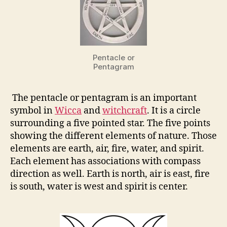
Pentacle or
Pentagram
The pentacle or pentagram is an important
symbol in
Wicca
and
witchcraft
. It is a circle
surrounding a five pointed star. The five points
showing the different elements of nature. Those
elements are earth, air, fire, water, and spirit.
Each element has associations with compass
direction as well. Earth is north, air is east, fire
is south, water is west and spirit is center.