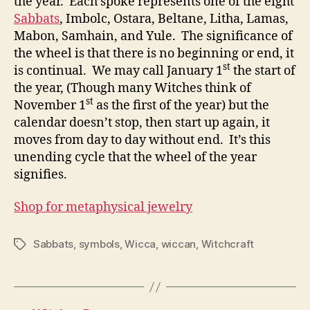
the year. Each spoke represents one of the eight
Sabbats
, Imbolc, Ostara, Beltane, Litha, Lamas,
Mabon, Samhain, and Yule. The significance of
the wheel is that there is no beginning or end, it
st
is continual. We may call January 1
the start of
the year, (Though many Witches think of
st
November 1
as the first of the year) but the
calendar doesn’t stop, then start up again, it
moves from day to day without end. It’s this
unending cycle that the wheel of the year
signifies.
Shop for metaphysical jewelry
Sabbats
,
symbols
,
Wicca
,
wiccan
,
Witchcraft
Tags