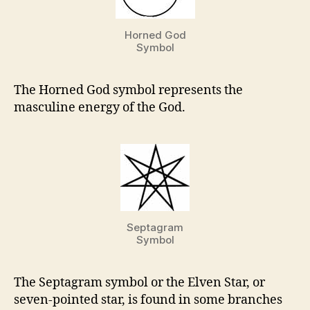
Horned God
Symbol
The Horned God symbol represents the
masculine energy of the God.
Septagram
Symbol
The Septagram symbol or the Elven Star, or
seven-pointed star, is found in some branches