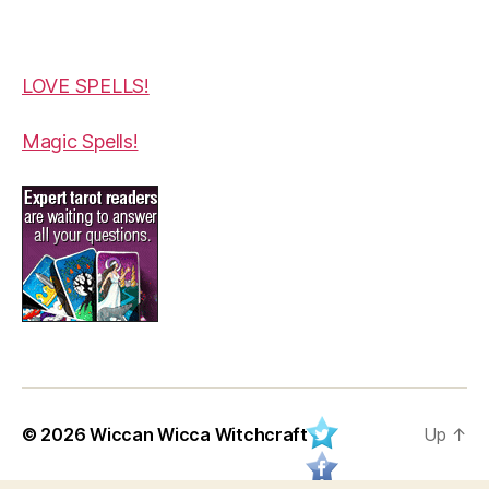
LOVE SPELLS!
Magic Spells!
© 2026
Wiccan Wicca Witchcraft
Up
↑