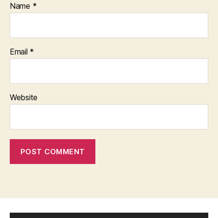
Name
*
Email
*
Website
V