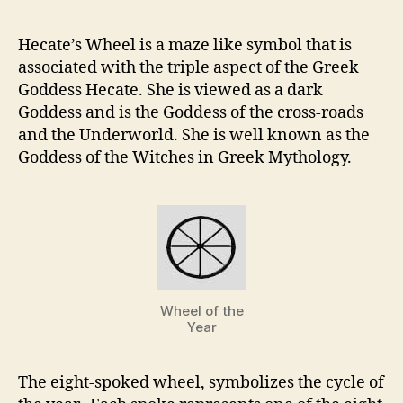
Hecate’s Wheel is a maze like symbol that is
associated with the triple aspect of the Greek
Goddess Hecate. She is viewed as a dark
Goddess and is the Goddess of the cross-roads
and the Underworld. She is well known as the
Goddess of the Witches in Greek Mythology.
Wheel of the
Year
The eight-spoked wheel, symbolizes the cycle of