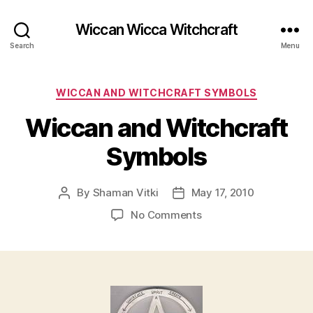
Wiccan Wicca Witchcraft
Search
Menu
Categories
WICCAN AND WITCHCRAFT SYMBOLS
Wiccan and Witchcraft
Symbols
By
Shaman Vitki
May 17, 2010
Post
Post
author
date
on
No Comments
Wiccan
and
Witchcraft
Symbols