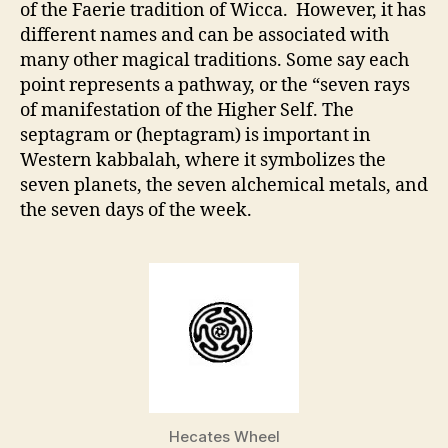
of the Faerie tradition of Wicca. However, it has
different names and can be associated with
many other magical traditions. Some say each
point represents a pathway, or the “seven rays
of manifestation of the Higher Self. The
septagram or (heptagram) is important in
Western kabbalah, where it symbolizes the
seven planets, the seven alchemical metals, and
the seven days of the week.
Hecates Wheel