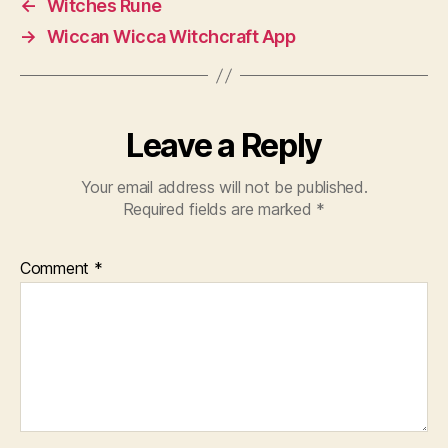
←
Witches Rune
→
Wiccan Wicca Witchcraft App
Leave a Reply
Your email address will not be published.
Required fields are marked
*
Comment
*