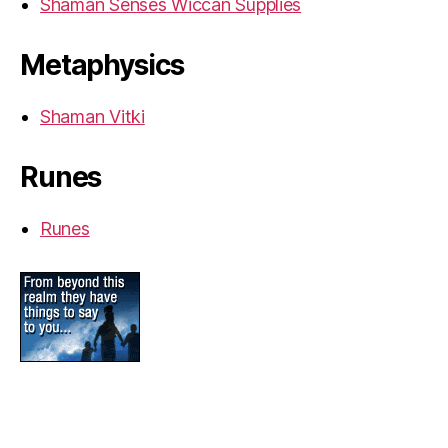
Shaman Senses Wiccan Supplies
Metaphysics
Shaman Vitki
Runes
Runes