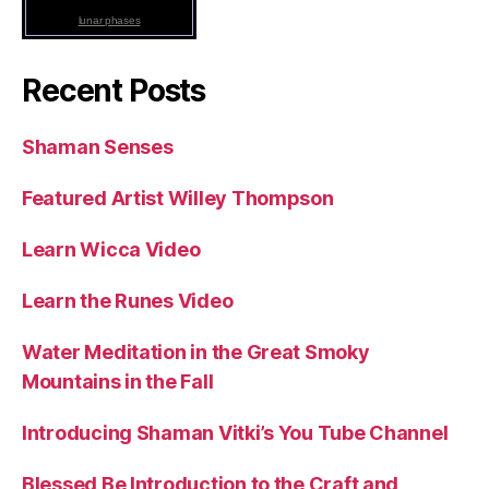
lunar phases
Recent Posts
Shaman Senses
Featured Artist Willey Thompson
Learn Wicca Video
Learn the Runes Video
Water Meditation in the Great Smoky
Mountains in the Fall
Introducing Shaman Vitki’s You Tube Channel
Blessed Be Introduction to the Craft and