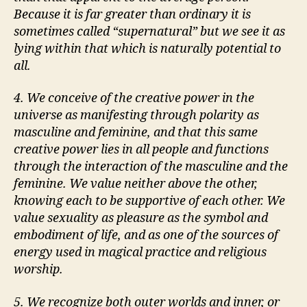
Because it is far greater than ordinary it is
sometimes called
supernatural
but we see it as
lying within that which is naturally potential to
all.
4. We conceive of the creative power in the
universe as manifesting through polarity as
masculine and feminine, and that this same
creative power lies in all people and functions
through the interaction of the masculine and the
feminine. We value neither above the other,
knowing each to be supportive of each other. We
value sexuality as pleasure as the symbol and
embodiment of life, and as one of the sources of
energy used in magical practice and religious
worship.
5. We recognize both outer worlds and inner, or