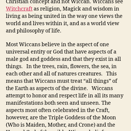
Christian concept and not Wiccan. Wiccans see
Witchcraft
as religion, Magick and wisdom in
living as being united in the way one views the
world and lives within it, and as a world view
and philosophy of life.
Most Wiccans believe in the aspect of one
universal entity or God that have aspects of a
male god and goddess and that they exist in all
things. In the trees, rain, flowers, the sea, in
each other and all of natures creatures. This
means that Wiccans must treat “all things” of
the Earth as aspects of the divine. Wiccans
attempt to honor and respect life in all its many
manifestations both seen and unseen. The
aspects most often celebrated in the Craft,
however, are the Triple Goddess of the Moon
(Who is Maiden, Mother, and Crone) and the