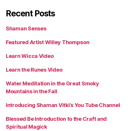
Recent Posts
Shaman Senses
Featured Artist Willey Thompson
Learn Wicca Video
Learn the Runes Video
Water Meditation in the Great Smoky
Mountains in the Fall
Introducing Shaman Vitki’s You Tube Channel
Blessed Be Introduction to the Craft and
Spiritual Magick