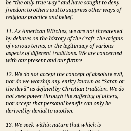
be
the only true way
and have sought to deny
freedom to others and to suppress other ways of
religious practice and belief.
11. As American Witches, we are not threatened
by debates on the history of the Craft, the origins
of various terms, or the legitimacy of various
aspects of different traditions. We are concerned
with our present and our future
12. We do not accept the concept of absolute evil,
nor do we worship any entity known as
Satan or
the devil
as defined by Christian tradition. We do
not seek power through the suffering of others,
nor accept that personal benefit can only be
derived by denial to another.
13. We seek within nature that which is