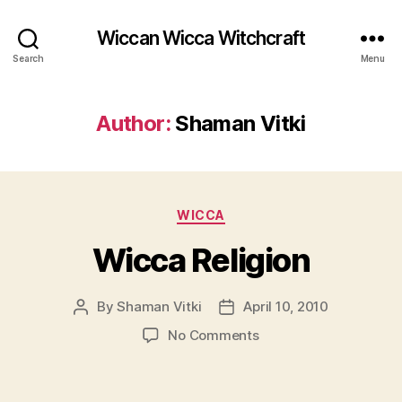
Wiccan Wicca Witchcraft
Search
Menu
Author:
Shaman Vitki
Categories
WICCA
Wicca Religion
By
Shaman Vitki
April 10, 2010
Post
Post
author
date
on
No Comments
Wicca
Religion