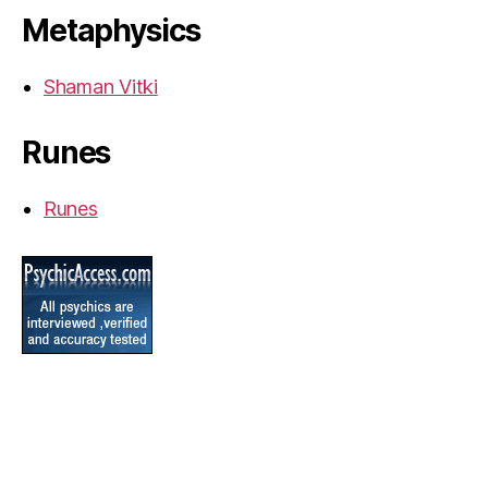
Metaphysics
Shaman Vitki
Runes
Runes