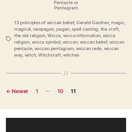
Pentacle or
Pentagram
13 principles of wiccan belief
,
Gerald Gardner
,
magic
,
magical
,
neopagan
,
pagan
,
spell casting
,
the craft
,
the old religion
,
Wicca
,
wicca information
,
wicca
Tags
religion
,
wicca symbol
,
wiccan
,
wiccan belief
,
wiccan
pentacle
,
wiccan pentagram
,
wiccan rede
,
wiccan
way
,
witch
,
Witchcraft
,
witches
Posts
…
←
Newer
1
10
11
pagination
V
i