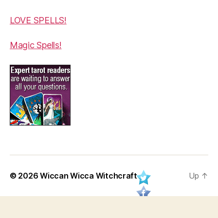
LOVE SPELLS!
Magic Spells!
© 2026
Wiccan Wicca Witchcraft
Up
↑