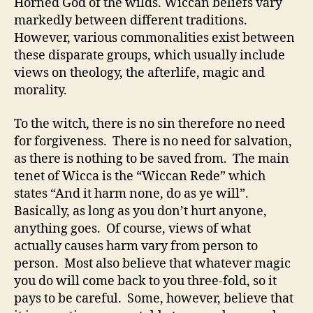
Horned God of the wilds. Wiccan beliefs vary
markedly between different traditions.
However, various commonalities exist between
these disparate groups, which usually include
views on theology, the afterlife, magic and
morality.
To the witch, there is no sin therefore no need
for forgiveness. There is no need for salvation,
as there is nothing to be saved from. The main
tenet of Wicca is the “Wiccan Rede” which
states “And it harm none, do as ye will”.
Basically, as long as you don’t hurt anyone,
anything goes. Of course, views of what
actually causes harm vary from person to
person. Most also believe that whatever magic
you do will come back to you three-fold, so it
pays to be careful. Some, however, believe that