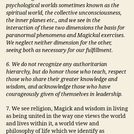
psychological worlds sometimes known as the
spiritual world, the collective unconsciousness,
the inner planes etc., and we see in the
interaction of these two dimensions the basis for
paranormal phenomena and Magickal exercises.
We neglect neither dimension for the other,
seeing both as necessary for our fulfillment.
6. We do not recognize any authoritarian
hierarchy, but do honor those who teach, respect
those who share their greater knowledge and
wisdom, and acknowledge those who have
courageously given of themselves in leadership.
7. We see religion, Magick and wisdom in living
as being united in the way one views the world
and lives within it, a world view and
philosophy of life which we identify as