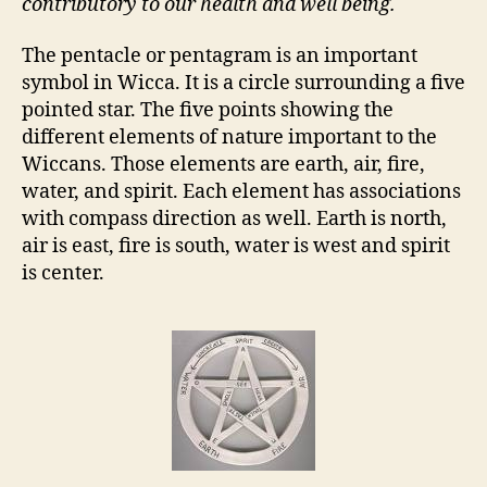
contributory to our health and well being.
The pentacle or pentagram is an important
symbol in Wicca. It is a circle surrounding a five
pointed star. The five points showing the
different elements of nature important to the
Wiccans. Those elements are earth, air, fire,
water, and spirit. Each element has associations
with compass direction as well. Earth is north,
air is east, fire is south, water is west and spirit
is center.