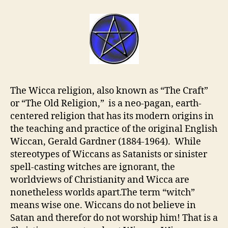
The Wicca religion, also known as “The Craft”
or “The Old Religion,” is a neo-pagan, earth-
centered religion that has its modern origins in
the teaching and practice of the original English
Wiccan, Gerald Gardner (1884-1964). While
stereotypes of Wiccans as Satanists or sinister
spell-casting witches are ignorant, the
worldviews of Christianity and Wicca are
nonetheless worlds apart.The term “witch”
means wise one. Wiccans do not believe in
Satan and therefor do not worship him! That is a