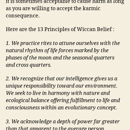
it is sometimes acceptable to cause harm as long
as you are willing to accept the karmic
consequence.
Here are the 13 Principles of Wiccan Belief :
1. We practice rites to attune ourselves with the
natural rhythm of life forces marked by the
phases of the moon and the seasonal quarters
and cross quarters.
2. We recognize that our intelligence gives us a
unique responsibility toward our environment.
We seek to live in harmony with nature and
ecological balance offering fulfillment to life and
consciousness within an evolutionary concept.
3. We acknowledge a depth of power far greater
than that apparent to the average person.