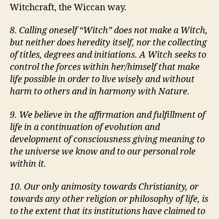
Witchcraft, the Wiccan way.
8. Calling oneself
Witch
does not make a Witch,
but neither does heredity itself, nor the collecting
of titles, degrees and initiations. A Witch seeks to
control the forces within her/himself that make
life possible in order to live wisely and without
harm to others and in harmony with Nature.
9. We believe in the affirmation and fulfillment of
life in a continuation of evolution and
development of consciousness giving meaning to
the universe we know and to our personal role
within it.
10. Our only animosity towards Christianity, or
towards any other religion or philosophy of life, is
to the extent that its institutions have claimed to