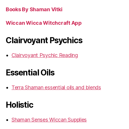
Books By Shaman Vitki
Wiccan Wicca Witchcraft App
Clairvoyant Psychics
Clairvoyant Psychic Reading
Essential Oils
Terra Shaman essential oils and blends
Holistic
Shaman Senses Wiccan Supplies