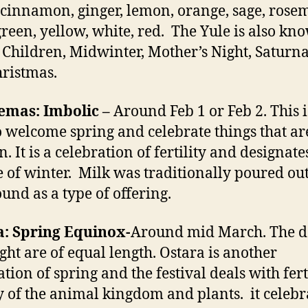
 cinnamon, ginger, lemon, orange, sage, rose
green, yellow, white, red. The Yule is also kn
 Children, Midwinter, Mother’s Night, Saturna
ristmas.
emas: Imbolic –
Around Feb 1 or Feb 2. This i
o welcome spring and celebrate things that are
. It is a celebration of fertility and designate
 of winter. Milk was traditionally poured ou
ound as a type of offering.
a: Spring Equinox-
Around mid March. The 
ght are of equal length. Ostara is another
tion of spring and the festival deals with ferti
 of the animal kingdom and plants. it celebr