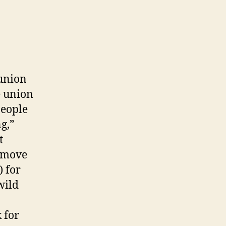
 union
e union
people
g,”
t
remove
) for
wild
 for