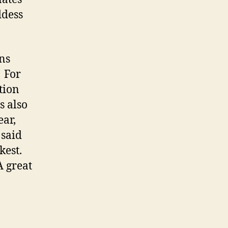
ddess
ns
 For
tion
s also
ear,
 said
kest.
A great