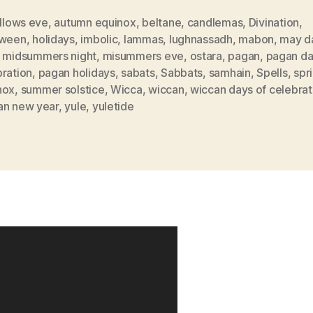
allows eve
,
autumn equinox
,
beltane
,
candlemas
,
Divination
,
oween
,
holidays
,
imbolic
,
lammas
,
lughnassadh
,
mabon
,
may d
,
midsummers night
,
misummers eve
,
ostara
,
pagan
,
pagan da
bration
,
pagan holidays
,
sabats
,
Sabbats
,
samhain
,
Spells
,
spr
nox
,
summer solstice
,
Wicca
,
wiccan
,
wiccan days of celebrat
an new year
,
yule
,
yuletide