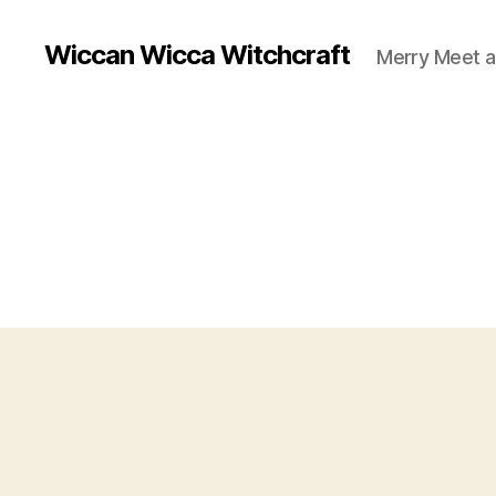
Wiccan Wicca Witchcraft
Merry Meet a