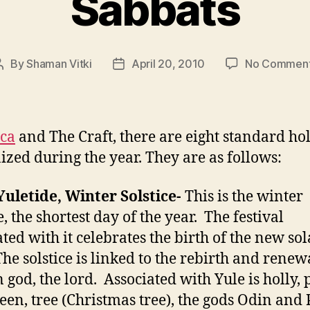
Sabbats
By
Shaman Vitki
April 20, 2010
No Commen
Post
Post
author
date
ca
and The Craft, there are eight standard ho
ized during the year. They are as follows:
Yuletide, Winter Solstice-
This is the winter
e, the shortest day of the year. The festival
ated with it celebrates the birth of the new sol
The solstice is linked to the rebirth and renew
 god, the lord. Associated with Yule is holly, 
een, tree (Christmas tree), the gods Odin and 