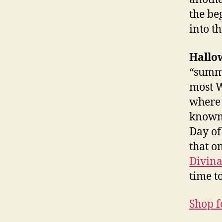
the be
into t
Hallo
“summe
most W
where t
known 
Day of
that o
Divina
time t
Shop fo