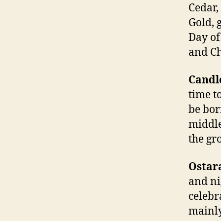
Cedar,
Gold, 
Day of
and Ch
Candl
time t
be born
middle
the gr
Ostar
and ni
celebra
mainly