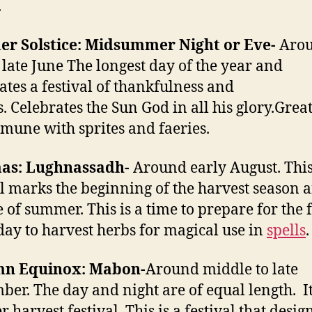
.
r Solstice: Midsummer Night or Eve-
Aro
 late June The longest day of the year and
ates a festival of thankfulness and
s. Celebrates the Sun God in all his glory.Grea
mune with sprites and faeries.
s: Lughnassadh-
Around early August. Thi
al marks the beginning of the harvest season 
 of summer. This is a time to prepare for the f
day to harvest herbs for magical use in
spells
.
n Equinox: Mabon-
Around middle to late
ber. The day and night are of equal length. It
 harvest festival. This is a festival that desig