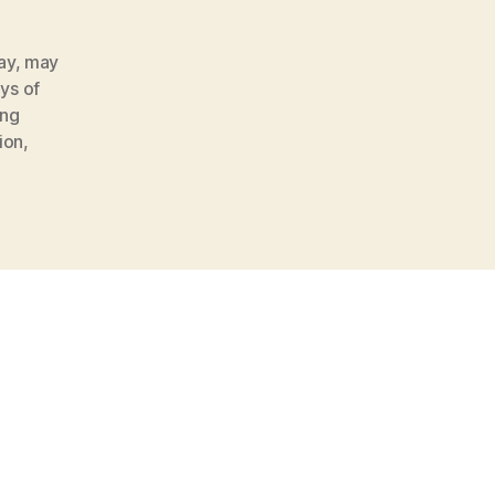
ay
,
may
ys of
ing
ion
,