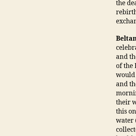
the de
rebirt
exchan
Belta
celebr
and th
of the
would 
and th
mornin
their 
this o
water 
collec