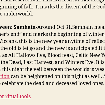
ginning of fall. It marks the dissent of the Go
he underworld.
ween: Samhain-
Around Oct 31.Samhain mea
r’s end” and marks the beginning of winter.
iccans, this is the new year anytime of reflec
he old is let go and the new is anticipated.It i
as All Hallows Eve, Blood feast, Celtic New Y
 the Dead, Last Harvest, and Winters Eve. It is
n this night the veil between the worlds is wea
tion
can be heightened on this night as well. 
o celebrate the dead and deceased loved ones.
r ritual tools