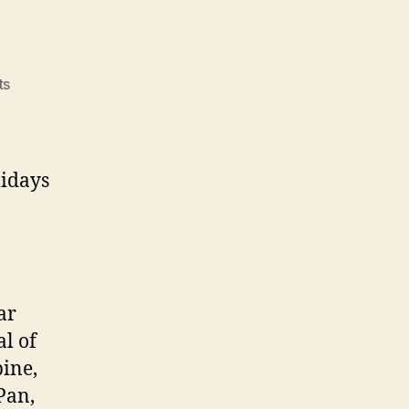
on
ts
Sabbats
lidays
ar
al of
pine,
Pan,