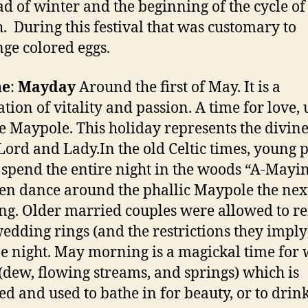
ad of winter and the beginning of the cycle of
h. During this festival that was customary to
ge colored eggs.
ne
:
Mayday
Around the first of May. It is a
ation of vitality and passion. A time for love,
e Maypole. This holiday represents the divin
 Lord and Lady.In the old Celtic times, young 
spend the entire night in the woods “A-Mayin
en dance around the phallic Maypole the nex
g. Older married couples were allowed to 
wedding rings (and the restrictions they imply
ne night. May morning is a magickal time for 
(dew, flowing streams, and springs) which is
ted and used to bathe in for beauty, or to drink