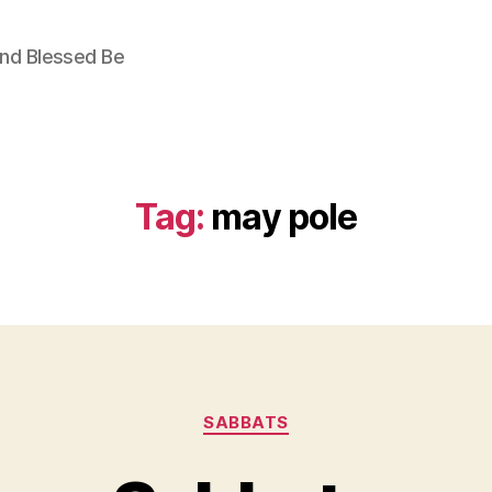
nd Blessed Be
Tag:
may pole
Categories
SABBATS