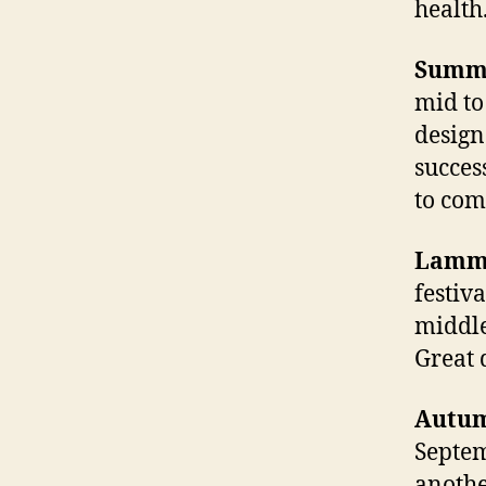
health
Summe
mid to
design
succes
to com
Lamma
festiv
middle
Great 
Autum
Septem
another