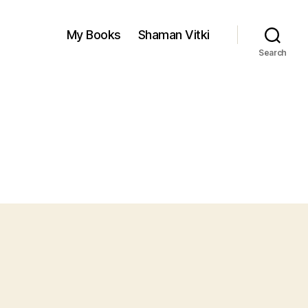
My Books
Shaman Vitki
Search