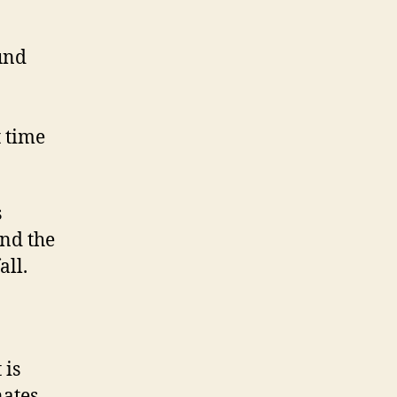
und
t time
s
and the
all.
 is
nates