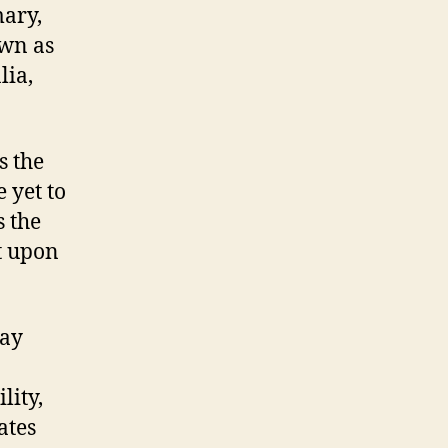
mary,
own as
lia,
s the
 yet to
s the
t upon
day
lity,
ates