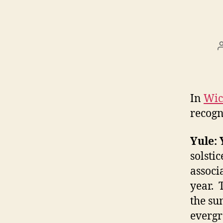
In
Wic
recogn
Yule: 
solstic
associ
year. 
the sun
evergr